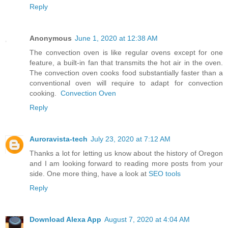
Reply
Anonymous
June 1, 2020 at 12:38 AM
The convection oven is like regular ovens except for one
feature, a built-in fan that transmits the hot air in the oven.
The convection oven cooks food substantially faster than a
conventional oven will require to adapt for convection
cooking.
Convection Oven
Reply
Auroravista-tech
July 23, 2020 at 7:12 AM
Thanks a lot for letting us know about the history of Oregon
and I am looking forward to reading more posts from your
side. One more thing, have a look at
SEO tools
Reply
Download Alexa App
August 7, 2020 at 4:04 AM