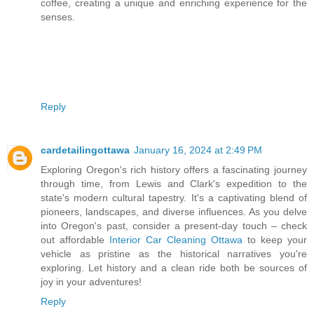
coffee, creating a unique and enriching experience for the
senses.
Reply
cardetailingottawa
January 16, 2024 at 2:49 PM
Exploring Oregon's rich history offers a fascinating journey
through time, from Lewis and Clark's expedition to the
state's modern cultural tapestry. It's a captivating blend of
pioneers, landscapes, and diverse influences. As you delve
into Oregon's past, consider a present-day touch – check
out affordable
Interior Car Cleaning Ottawa
to keep your
vehicle as pristine as the historical narratives you're
exploring. Let history and a clean ride both be sources of
joy in your adventures!
Reply