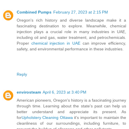
Combined Pumps
February 27, 2023 at 2:15 PM
Oregon's rich history and diverse landscape make it a
fascinating destination to explore. Meanwhile, chemical
injection plays a crucial role in many industries in UAE,
including oil and gas, water treatment, and petrochemicals.
Proper
chemical injection in UAE
can improve efficiency,
safety, and environmental performance in these industries.
Reply
envirosteam
April 6, 2023 at 3:40 PM
American pioneers, Oregon's history is a fascinating journey
through time. Learning about the state's past can help us
better understand and appreciate its present. As
for
Upholstery Cleaning Ottawa
it's important to maintain the
cleanliness of our surroundings, including furniture, to