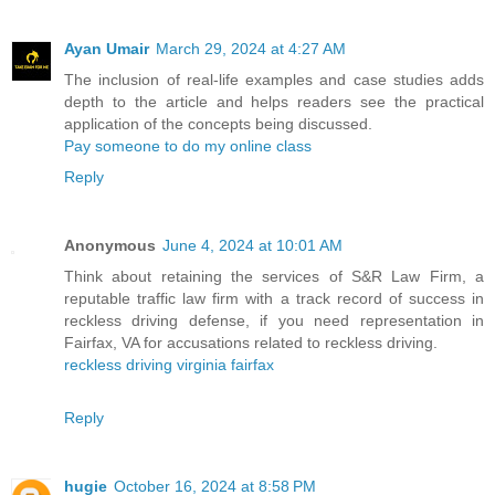
Ayan Umair
March 29, 2024 at 4:27 AM
The inclusion of real-life examples and case studies adds
depth to the article and helps readers see the practical
application of the concepts being discussed.
Pay someone to do my online class
Reply
Anonymous
June 4, 2024 at 10:01 AM
Think about retaining the services of S&R Law Firm, a
reputable traffic law firm with a track record of success in
reckless driving defense, if you need representation in
Fairfax, VA for accusations related to reckless driving.
reckless driving virginia fairfax
Reply
hugie
October 16, 2024 at 8:58 PM