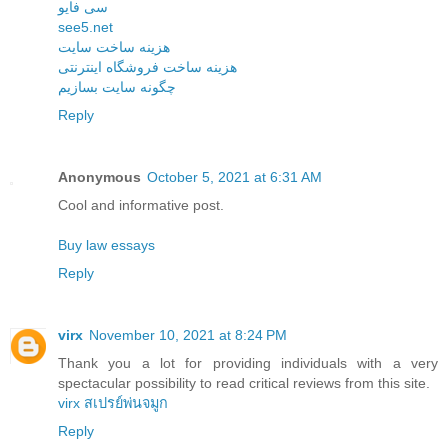
سی فایو
see5.net
هزینه ساخت سایت
هزینه ساخت فروشگاه اینترنتی
چگونه سایت بسازیم
Reply
Anonymous
October 5, 2021 at 6:31 AM
Cool and informative post.
Buy law essays
Reply
virx
November 10, 2021 at 8:24 PM
Thank you a lot for providing individuals with a very
spectacular possibility to read critical reviews from this site.
virx สเปรย์พ่นจมูก
Reply