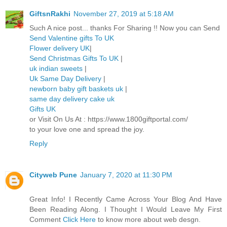
GiftsnRakhi
November 27, 2019 at 5:18 AM
Such A nice post... thanks For Sharing !! Now you can Send
Send Valentine gifts To UK
Flower delivery UK
|
Send Christmas Gifts To UK
|
uk indian sweets
|
Uk Same Day Delivery
|
newborn baby gift baskets uk
|
same day delivery cake uk
Gifts UK
or Visit On Us At : https://www.1800giftportal.com/
to your love one and spread the joy.
Reply
Cityweb Pune
January 7, 2020 at 11:30 PM
Great Info! I Recently Came Across Your Blog And Have
Been Reading Along. I Thought I Would Leave My First
Comment
Click Here
to know more about web desgn.