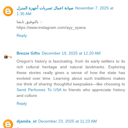
صيانة اعمال تسربات أجهزة المنزل
November 7, 2025 at
1:35 AM
بالتوفيق تابعنا :-
https://www.instagram.com/ayy_syana
Reply
Brezze Gifts
December 19, 2025 at 12:20 AM
Oregon's history is fascinating, from its early settlers to its
rich cultural heritage and natural landmarks. Exploring
these stories really gives a sense of how the state has
evolved over time. Learning about such traditions makes
me think of sharing thoughtful keepsakes—like choosing to
Send Perfumes To USA
to friends who appreciate history
and culture.
Reply
djamila_st
December 23, 2025 at 11:23 AM