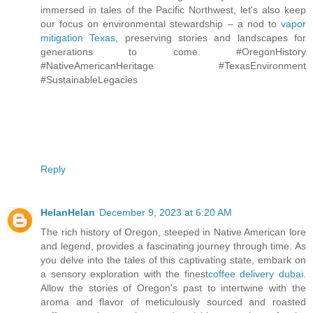
immersed in tales of the Pacific Northwest, let's also keep
our focus on environmental stewardship – a nod to
vapor
mitigation Texas
, preserving stories and landscapes for
generations to come. #OregonHistory
#NativeAmericanHeritage #TexasEnvironment
#SustainableLegacies
Reply
HelanHelan
December 9, 2023 at 6:20 AM
The rich history of Oregon, steeped in Native American lore
and legend, provides a fascinating journey through time. As
you delve into the tales of this captivating state, embark on
a sensory exploration with the finest
coffee delivery dubai
.
Allow the stories of Oregon's past to intertwine with the
aroma and flavor of meticulously sourced and roasted