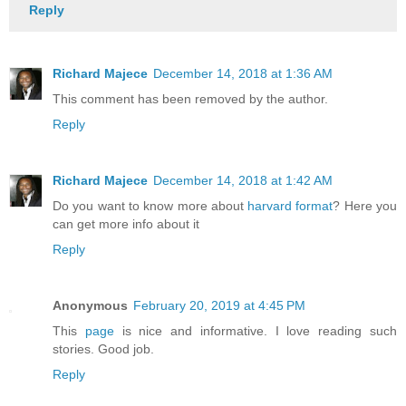
Reply
Richard Majece
December 14, 2018 at 1:36 AM
This comment has been removed by the author.
Reply
Richard Majece
December 14, 2018 at 1:42 AM
Do you want to know more about
harvard format
? Here you
can get more info about it
Reply
Anonymous
February 20, 2019 at 4:45 PM
This
page
is nice and informative. I love reading such
stories. Good job.
Reply