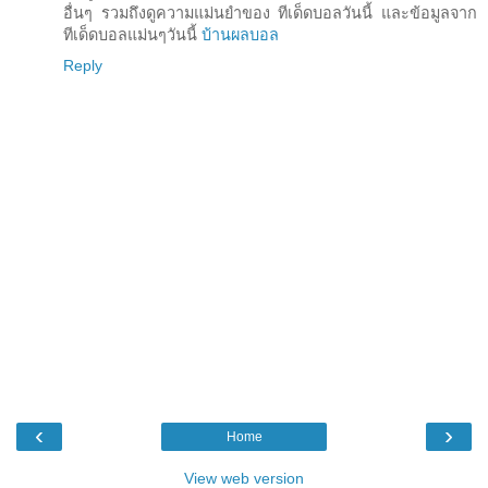
อื่นๆ รวมถึงดูความแม่นยำของ ทีเด็ดบอลวันนี้ และข้อมูลจาก
ทีเด็ดบอลแม่นๆวันนี้
บ้านผลบอล
Reply
‹
›
Home
View web version