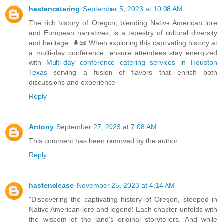
hastencatering
September 5, 2023 at 10:08 AM
The rich history of Oregon, blending Native American lore
and European narratives, is a tapestry of cultural diversity
and heritage. 🌲📜 When exploring this captivating history at
a multi-day conference, ensure attendees stay energized
with
Multi-day conference catering services in Houston
Texas
serving a fusion of flavors that enrich both
discussions and experience
Reply
Antony
September 27, 2023 at 7:08 AM
This comment has been removed by the author.
Reply
hastenclease
November 25, 2023 at 4:14 AM
"Discovering the captivating history of Oregon, steeped in
Native American lore and legend! Each chapter unfolds with
the wisdom of the land's original storytellers. And while