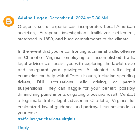
Advina Logan
December 4, 2024 at 5:30 AM
Oregon's set of experiences incorporates Local American
societies, European investigation, trailblazer settlement,
statehood in 1859, and huge commitments to the climate.
In the event that you're confronting a criminal traffic offense
in Charlotte, Virginia, employing an accomplished traffic
legal advisor can assist you with exploring the lawful cycle
and safeguard your privileges. A talented traffic legal
counselor can help with different issues, including speeding
tickets, DUI accusations, wild driving, or permit
suspensions. They can haggle for your benefit, possibly
diminishing punishments or getting a positive result. Contact
a legitimate traffic legal advisor in Charlotte, Virginia, for
customized lawful guidance and portrayal custom-made to
your case.
traffic lawyer charlotte virginia
Reply