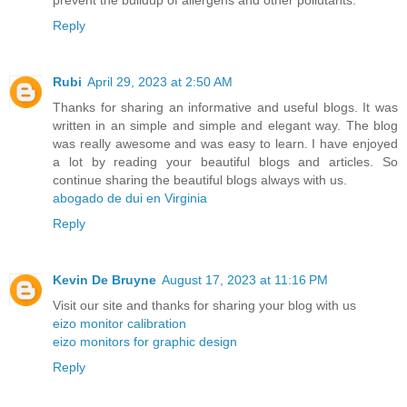
prevent the buildup of allergens and other pollutants.
Reply
Rubi
April 29, 2023 at 2:50 AM
Thanks for sharing an informative and useful blogs. It was
written in an simple and simple and elegant way. The blog
was really awesome and was easy to learn. I have enjoyed
a lot by reading your beautiful blogs and articles. So
continue sharing the beautiful blogs always with us.
abogado de dui en Virginia
Reply
Kevin De Bruyne
August 17, 2023 at 11:16 PM
Visit our site and thanks for sharing your blog with us
eizo monitor calibration
eizo monitors for graphic design
Reply