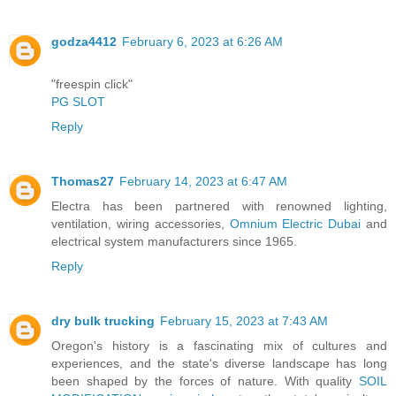
godza4412
February 6, 2023 at 6:26 AM
"freespin click"
PG SLOT
Reply
Thomas27
February 14, 2023 at 6:47 AM
Electra has been partnered with renowned lighting,
ventilation, wiring accessories,
Omnium Electric Dubai
and
electrical system manufacturers since 1965.
Reply
dry bulk trucking
February 15, 2023 at 7:43 AM
Oregon's history is a fascinating mix of cultures and
experiences, and the state's diverse landscape has long
been shaped by the forces of nature. With quality
SOIL