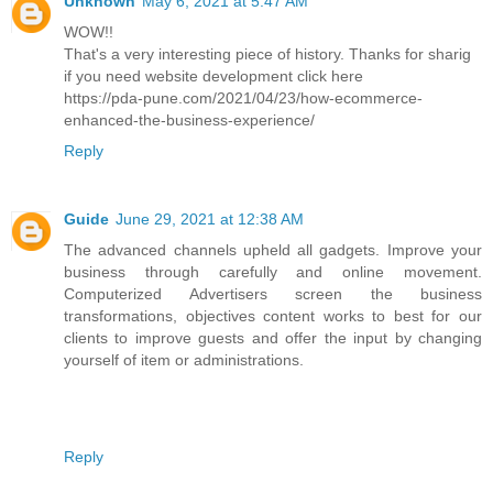
Unknown
May 6, 2021 at 5:47 AM
WOW!!
That's a very interesting piece of history. Thanks for sharig
if you need website development click here
https://pda-pune.com/2021/04/23/how-ecommerce-
enhanced-the-business-experience/
Reply
Guide
June 29, 2021 at 12:38 AM
The advanced channels upheld all gadgets. Improve your
business through carefully and online movement.
Computerized Advertisers screen the business
transformations, objectives content works to best for our
clients to improve guests and offer the input by changing
yourself of item or administrations.
Reply