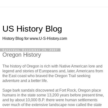
US History Blog
History Blog for www.U-S-History.com
Saturday, December 29, 2007
Oregon History
The history of Oregon is rich with Native American lore and
legend and stories of Europeans and, later, Americans from
the East coast who braved the Oregon Trail seeking
adventure and a better life.
Sage bark sandals discovered at Fort Rock, Oregon place
humans in the state some 13,200 years before present time,
and by about 10,000 B.P. there were human settlements
over much of the extensive landscape now called the state