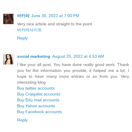
바카라
June 30, 2022 at 7:00 PM
Very nice article and straight to the point.
바카라사이트
Reply
social marketing
August 25, 2022 at 4:53 AM
I like your all post. You have done really good work. Thank
you for the information you provide, it helped me a lot. I
hope to have many more entries or so from you. Very
interesting blog.
Buy twitter accounts
Buy Craigslist accounts
Buy Edu mail accounts
Buy Yahoo accounts
Buy Facebook accounts
Reply