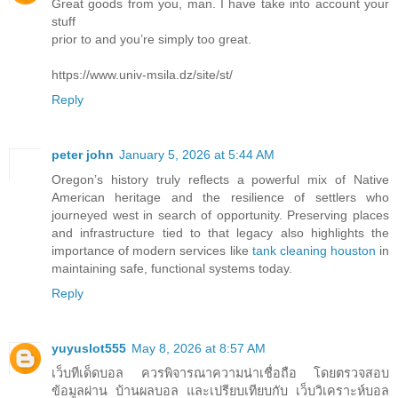
Great goods from you, man. I have take into account your
stuff
prior to and you’re simply too great.
https://www.univ-msila.dz/site/st/
Reply
peter john
January 5, 2026 at 5:44 AM
Oregon’s history truly reflects a powerful mix of Native
American heritage and the resilience of settlers who
journeyed west in search of opportunity. Preserving places
and infrastructure tied to that legacy also highlights the
importance of modern services like
tank cleaning houston
in
maintaining safe, functional systems today.
Reply
yuyuslot555
May 8, 2026 at 8:57 AM
เว็บทีเด็ดบอล ควรพิจารณาความน่าเชื่อถือ โดยตรวจสอบ
ข้อมูลผ่าน บ้านผลบอล และเปรียบเทียบกับ เว็บวิเคราะห์บอล