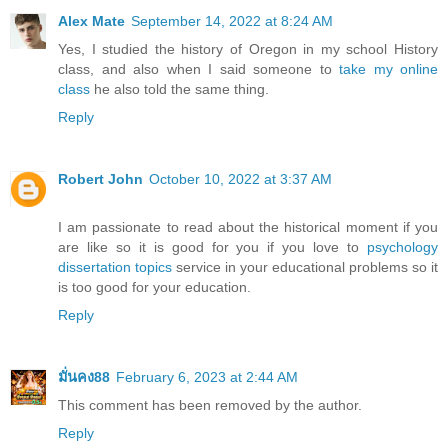
Alex Mate
September 14, 2022 at 8:24 AM
Yes, I studied the history of Oregon in my school History
class, and also when I said someone to
take my online
class
he also told the same thing.
Reply
Robert John
October 10, 2022 at 3:37 AM
I am passionate to read about the historical moment if you
are like so it is good for you if you love to
psychology
dissertation topics
service in your educational problems so it
is too good for your education.
Reply
มั่นคง88
February 6, 2023 at 2:44 AM
This comment has been removed by the author.
Reply