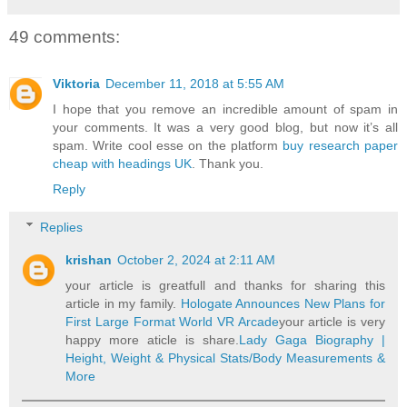
49 comments:
Viktoria
December 11, 2018 at 5:55 AM
I hope that you remove an incredible amount of spam in
your comments. It was a very good blog, but now it’s all
spam. Write cool esse on the platform
buy research paper
cheap with headings UK
. Thank you.
Reply
Replies
krishan
October 2, 2024 at 2:11 AM
your article is greatfull and thanks for sharing this
article in my family.
Hologate Announces New Plans for
First Large Format World VR Arcade
your article is very
happy more aticle is share.
Lady Gaga Biography |
Height, Weight & Physical Stats/Body Measurements &
More