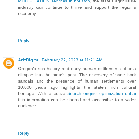
MODIFICATION services in houston
, the state's agriculture
industry can continue to thrive and support the region's
economy.
Reply
ArizDigital
February 22, 2023 at 11:21 AM
Oregon's rich history and early human settlements offer a
glimpse into the state's past. The discovery of sage bark
sandals and the presence of human settlements over
10,000 years ago highlights the state's rich cultural
heritage. With effective
Search engine optimization dubai
this information can be shared and accessible to a wider
audience.
Reply