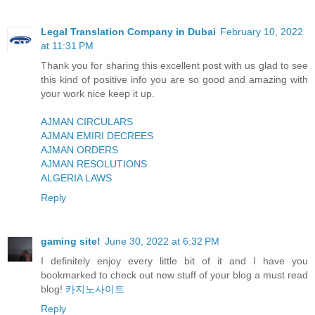
Legal Translation Company in Dubai
February 10, 2022
at 11:31 PM
Thank you for sharing this excellent post with us glad to see
this kind of positive info you are so good and amazing with
your work nice keep it up.
AJMAN CIRCULARS
AJMAN EMIRI DECREES
AJMAN ORDERS
AJMAN RESOLUTIONS
ALGERIA LAWS
Reply
gaming site!
June 30, 2022 at 6:32 PM
I definitely enjoy every little bit of it and I have you
bookmarked to check out new stuff of your blog a must read
blog!
카지노사이트
Reply