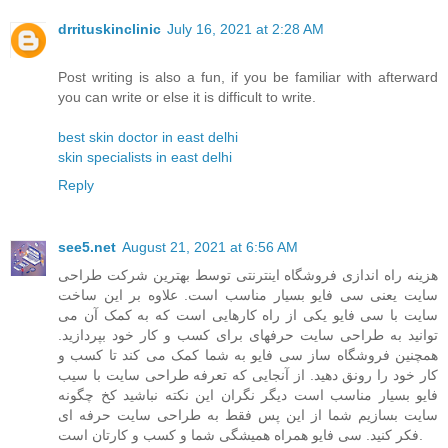
drrituskinclinic
July 16, 2021 at 2:28 AM
Post writing is also a fun, if you be familiar with afterward
you can write or else it is difficult to write.
best skin doctor in east delhi
skin specialists in east delhi
Reply
see5.net
August 21, 2021 at 6:56 AM
هزینه راه اندازی فروشگاه اینترنتی توسط بهترین شرکت طراحی
سایت یعنی سی فایو بسیار مناسب است. علاوه بر این ساخت
سایت با سی فایو یکی از راه کارهایی است که به کمک آن می
توانید به طراحی سایت حرفهای برای کسب و کار خود بپردازید.
همچنین فروشگاه ساز سی فایو به شما کمک می کند تا کسب و
کار خود را رونق دهید. از آنجایی که تعرفه طراحی سایت با سیب
فایو بسیار مناسب است دیگر نگران این نکته نباشید کخ چگونه
سایت بسازیم شما از این پس فقط به طراحی سایت حرفه ای
فکر کنید. سی فایو همراه همیشگی شما و کسب و کارتان است.