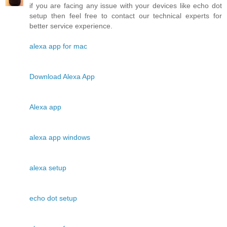
if you are facing any issue with your devices like echo dot
setup then feel free to contact our technical experts for
better service experience.
alexa app for mac
Download Alexa App
Alexa app
alexa app windows
alexa setup
echo dot setup