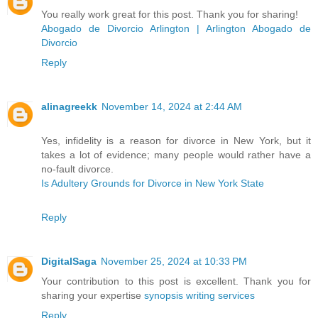
You really work great for this post. Thank you for sharing!
Abogado de Divorcio Arlington | Arlington Abogado de
Divorcio
Reply
alinagreekk
November 14, 2024 at 2:44 AM
Yes, infidelity is a reason for divorce in New York, but it
takes a lot of evidence; many people would rather have a
no-fault divorce.
Is Adultery Grounds for Divorce in New York State
Reply
DigitalSaga
November 25, 2024 at 10:33 PM
Your contribution to this post is excellent. Thank you for
sharing your expertise
synopsis writing services
Reply