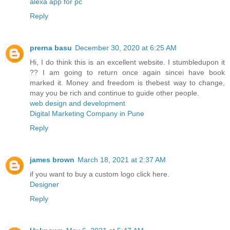
alexa app for pc
Reply
prerna basu
December 30, 2020 at 6:25 AM
Hi, I do think this is an excellent website. I stumbledupon it
?? I am going to return once again sincei have book
marked it. Money and freedom is thebest way to change,
may you be rich and continue to guide other people.
web design and development
Digital Marketing Company in Pune
Reply
james brown
March 18, 2021 at 2:37 AM
if you want to buy a custom logo click here.
Designer
Reply