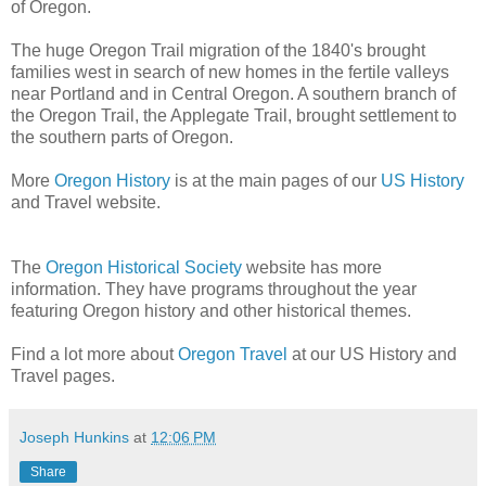
of Oregon.
The huge Oregon Trail migration of the 1840's brought
families west in search of new homes in the fertile valleys
near Portland and in Central Oregon. A southern branch of
the Oregon Trail, the Applegate Trail, brought settlement to
the southern parts of Oregon.
More
Oregon History
is at the main pages of our
US History
and Travel website.
The
Oregon Historical Society
website has more
information. They have programs throughout the year
featuring Oregon history and other historical themes.
Find a lot more about
Oregon Travel
at our US History and
Travel pages.
Joseph Hunkins
at
12:06 PM
Share